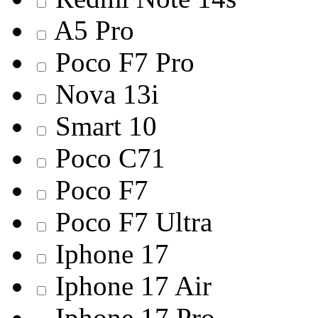
A5 Pro
Poco F7 Pro
Nova 13i
Smart 10
Poco C71
Poco F7
Poco F7 Ultra
Iphone 17
Iphone 17 Air
Iphone 17 Pro