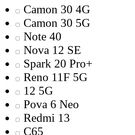
Camon 30 4G
Camon 30 5G
Note 40
Nova 12 SE
Spark 20 Pro+
Reno 11F 5G
12 5G
Pova 6 Neo
Redmi 13
C65