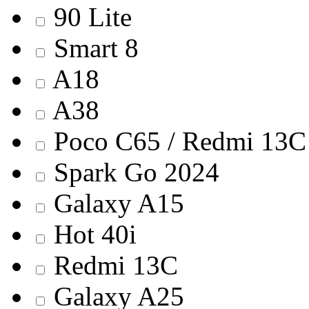
90 Lite
Smart 8
A18
A38
Poco C65 / Redmi 13C
Spark Go 2024
Galaxy A15
Hot 40i
Redmi 13С
Galaxy A25