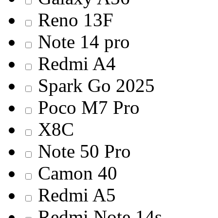
Reno 13F
Note 14 pro
Redmi A4
Spark Go 2025
Poco M7 Pro
X8C
Note 50 Pro
Camon 40
Redmi A5
Redmi Note 14s