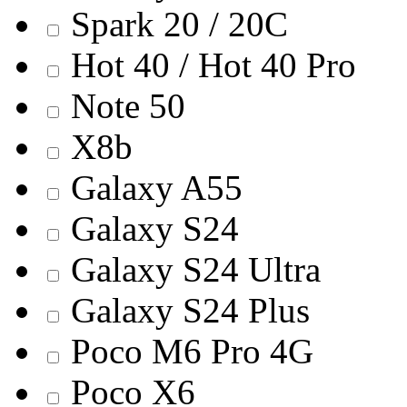
Spark 20 / 20C
Hot 40 / Hot 40 Pro
Note 50
X8b
Galaxy A55
Galaxy S24
Galaxy S24 Ultra
Galaxy S24 Plus
Poco M6 Pro 4G
Poco X6