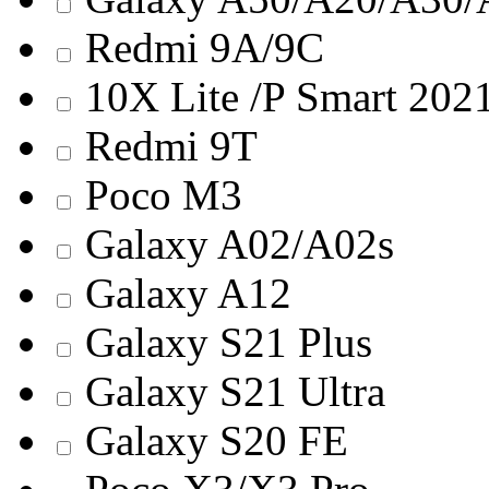
Redmi 9A/9C
10X Lite /P Smart 202
Redmi 9T
Poco M3
Galaxy A02/A02s
Galaxy A12
Galaxy S21 Plus
Galaxy S21 Ultra
Galaxy S20 FE