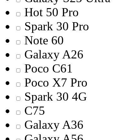
Hot 50 Pro
Spark 30 Pro
Note 60
Galaxy A26
Poco C61
Poco X7 Pro
Spark 30 4G
C75
Galaxy A36
Galaxy A56