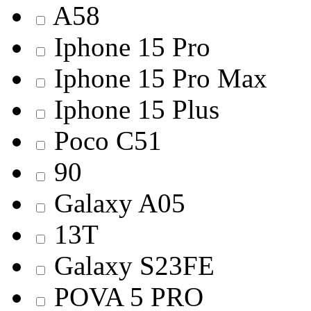
A58
Iphone 15 Pro
Iphone 15 Pro Max
Iphone 15 Plus
Poco C51
90
Galaxy A05
13T
Galaxy S23FE
POVA 5 PRO