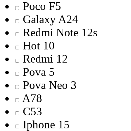
Poco F5
Galaxy A24
Redmi Note 12s
Hot 10
Redmi 12
Pova 5
Pova Neo 3
A78
C53
Iphone 15