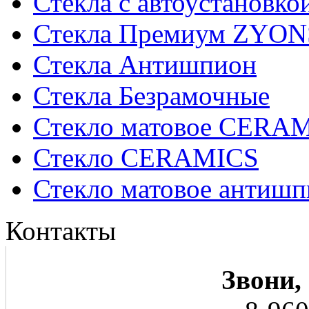
Стекла с автоустановко
Стекла Премиум ZYON
Стекла Антишпион
Стекла Безрамочные
Стекло матовое CERA
Стекло CERAMICS
Стекло матовое анти
Контакты
Звони,