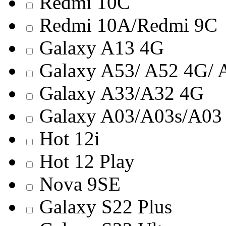
Redmi 10С
Redmi 10A/Redmi 9C
Galaxy A13 4G
Galaxy A53/ A52 4G/ 
Galaxy A33/A32 4G
Galaxy A03/A03s/A03 
Hot 12i
Hot 12 Play
Nova 9SE
Galaxy S22 Plus