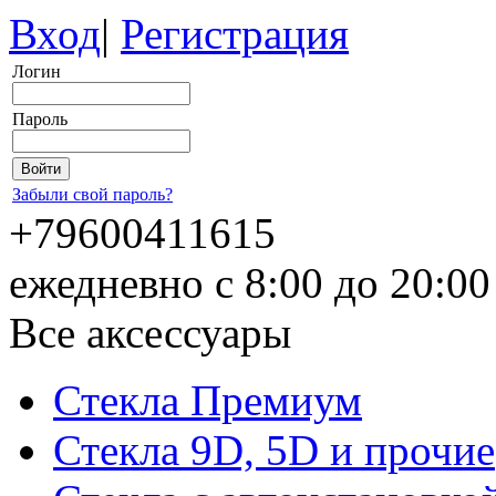
Вход
|
Регистрация
Логин
Пароль
Забыли свой пароль?
+79600411615
ежедневно с 8:00 до 20:0
Все аксессуары
Стекла Премиум
Стекла 9D, 5D и прочие