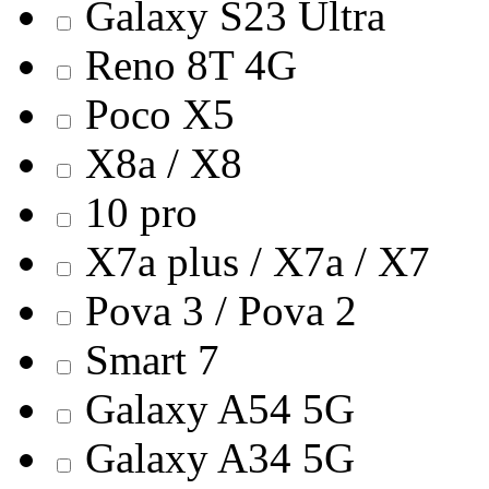
Galaxy S23 Ultra
Reno 8T 4G
Poco X5
X8a / X8
10 pro
X7a plus / X7a / X7
Pova 3 / Pova 2
Smart 7
Galaxy A54 5G
Galaxy A34 5G