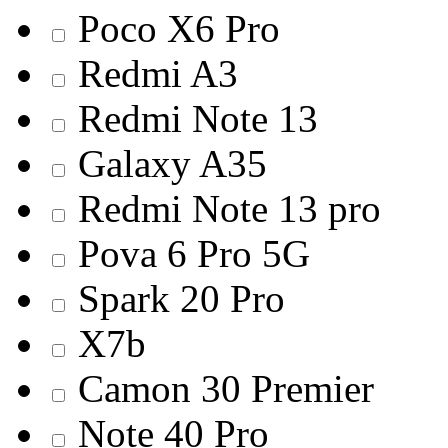
Poco X6 Pro
Redmi A3
Redmi Note 13
Galaxy A35
Redmi Note 13 pro
Pova 6 Pro 5G
Spark 20 Pro
X7b
Camon 30 Premier
Note 40 Pro