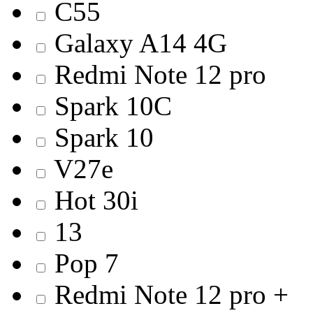
C55
Galaxy A14 4G
Redmi Note 12 pro
Spark 10C
Spark 10
V27e
Hot 30i
13
Pop 7
Redmi Note 12 pro +