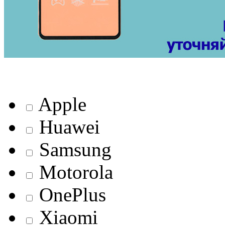
Apple
Huawei
Samsung
Motorola
OnePlus
Xiaomi