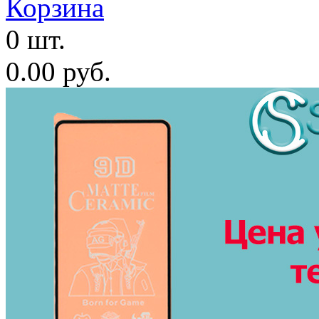
Корзина
0 шт.
0.00 руб.