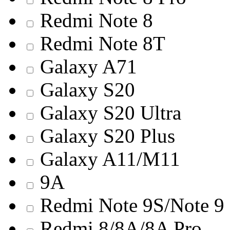
Redmi Note 8
Redmi Note 8T
Galaxy A71
Galaxy S20
Galaxy S20 Ultra
Galaxy S20 Plus
Galaxy A11/M11
9A
Redmi Note 9S/Note 9
Redmi 8/8A/8A Pro