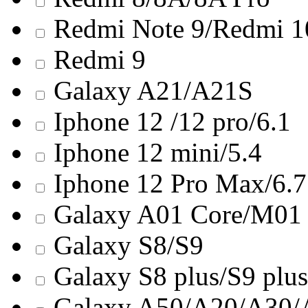
Redmi Note 9/Redmi 
Redmi 9
Galaxy A21/A21S
Iphone 12 /12 pro/6.1
Iphone 12 mini/5.4
Iphone 12 Pro Max/6.7
Galaxy A01 Core/M01
Galaxy S8/S9
Galaxy S8 plus/S9 plus
Galaxy A50/A20/A30