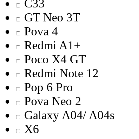
C33
GT Neo 3T
Pova 4
Redmi A1+
Poco X4 GT
Redmi Note 12
Pop 6 Pro
Pova Neo 2
Galaxy A04/ A04s
X6