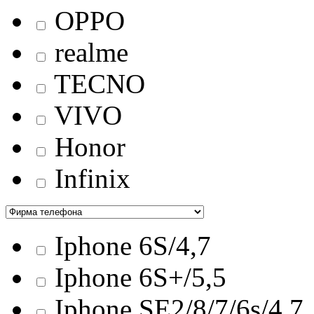
OPPO
realme
TECNO
VIVO
Honor
Infinix
Iphone 6S/4,7
Iphone 6S+/5,5
Iphone SE2/8/7/6s/4,7