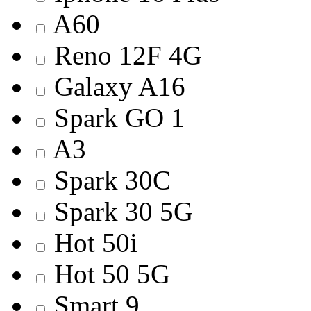
A60
Reno 12F 4G
Galaxy A16
Spark GO 1
A3
Spark 30C
Spark 30 5G
Hot 50i
Hot 50 5G
Smart 9