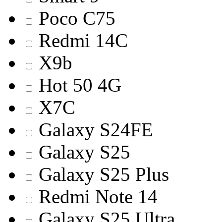
Poco C75
Redmi 14С
X9b
Hot 50 4G
X7C
Galaxy S24FE
Galaxy S25
Galaxy S25 Plus
Redmi Note 14
Galaxy S25 Ultra