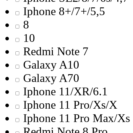
Iphone 8+/7+/5,5
8
10
Redmi Note 7
Galaxy A10
Galaxy A70
Iphone 11/ХR/6.1
Iphone 11 Pro/Хs/X
Iphone 11 Pro Max/Хs
Redmi Note 8 Pro