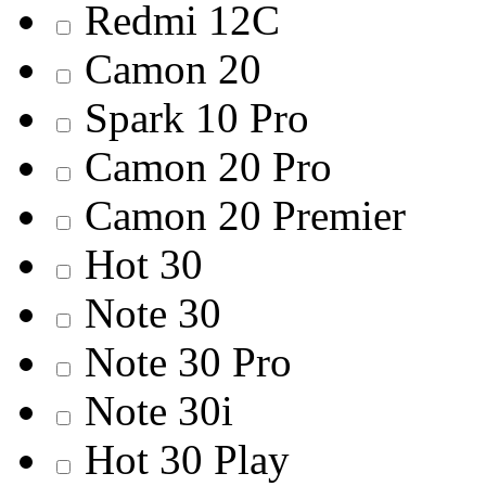
Redmi 12С
Camon 20
Spark 10 Pro
Camon 20 Pro
Camon 20 Premier
Hot 30
Note 30
Note 30 Pro
Note 30i
Hot 30 Play