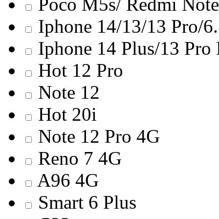
Poco M5s/ Redmi Note
Iphone 14/13/13 Pro/6
Iphone 14 Plus/13 Pro
Hot 12 Pro
Note 12
Hot 20i
Note 12 Pro 4G
Reno 7 4G
A96 4G
Smart 6 Plus