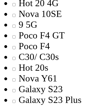
Hot 20 4G
Nova 10SE
9 5G
Poco F4 GT
Poco F4
C30/ C30s
Hot 20s
Nova Y61
Galaxy S23
Galaxy S23 Plus