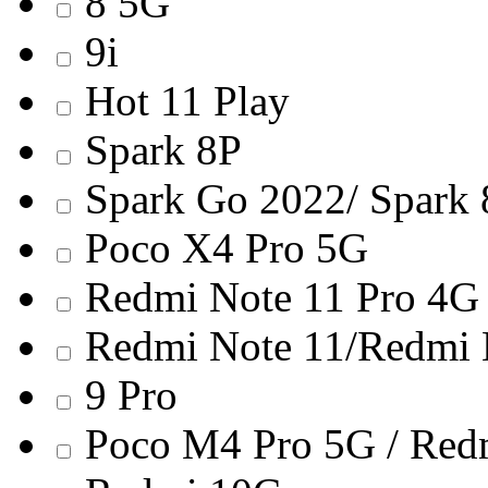
8 5G
9i
Hot 11 Play
Spark 8P
Spark Go 2022/ Spark
Poco X4 Pro 5G
Redmi Note 11 Pro 4G
Redmi Note 11/Redmi 
9 Pro
Poco M4 Pro 5G / Red