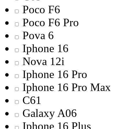
Poco F6
Poco F6 Pro
Pova 6
Iphone 16
Nova 12i
Iphone 16 Pro
Iphone 16 Pro Max
C61
Galaxy A06
Iphone 16 Plus