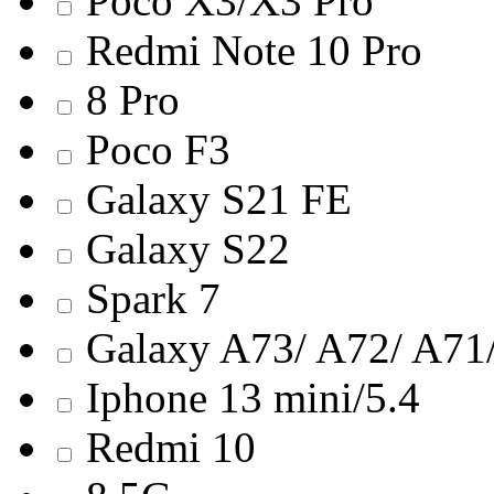
Poco X3/X3 Pro
Redmi Note 10 Pro
8 Pro
Poco F3
Galaxy S21 FE
Galaxy S22
Spark 7
Galaxy A73/ A72/ A71/
Iphone 13 mini/5.4
Redmi 10