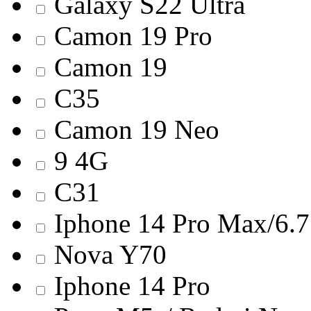
Galaxy S22 Ultra
Camon 19 Pro
Camon 19
C35
Camon 19 Neo
9 4G
C31
Iphone 14 Pro Max/6.7
Nova Y70
Iphone 14 Pro