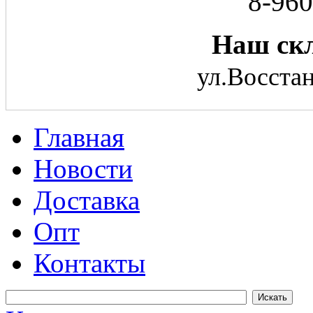
8-960
Наш скл
ул.Восстан
Главная
Новости
Доставка
Опт
Контакты